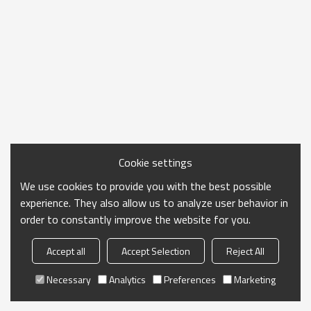
Cookie settings
We use cookies to provide you with the best possible
experience. They also allow us to analyze user behavior in
order to constantly improve the website for you.
Accept all
Accept Selection
Reject All
Necessary
Analytics
Preferences
Marketing