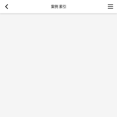
案例 索引